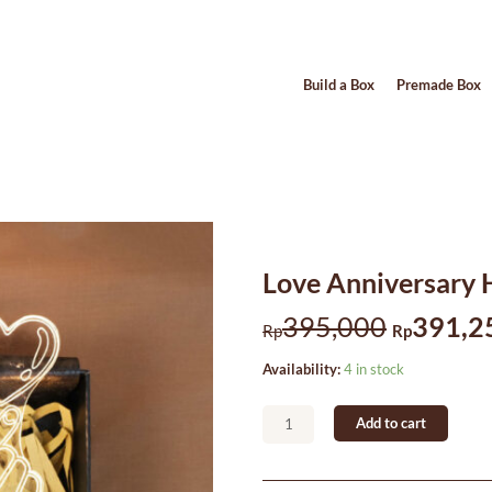
Build a Box
Premade Box
Love Anniversary
Original
395,000
391,2
Rp
Rp
price
Love
Availability:
4 in stock
was:
Anniversary
Hampers
Rp395,
Add to cart
#2
quantity