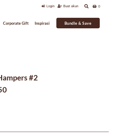
Login
Buat akun
0
Bundle & Save
Corporate Gift
Inspirasi
 Hampers #2
Current
50
price
is:
000.
Rp391,250.