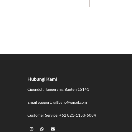
Hubungi Kami
Cipondoh, Tangerang, Banten 15141
Email Support: giftbyfio@gmail.com
Customer Service: +62 821-1153-6084
I
W
E
n
h
n