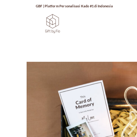
GBF | Platform Personalisasi Kado #1 di Indonesia