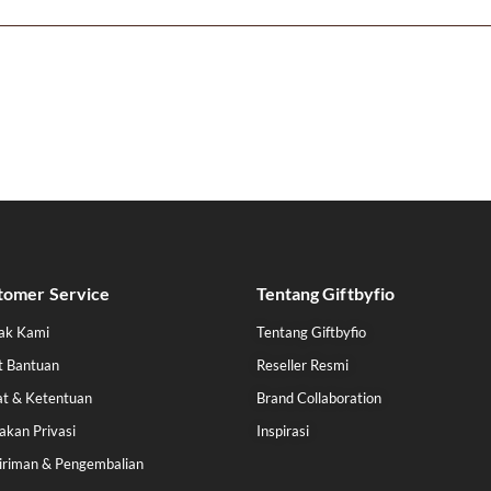
tomer Service
Tentang Giftbyfio
ak Kami
Tentang Giftbyfio
t Bantuan
Reseller Resmi
at & Ketentuan
Brand Collaboration
akan Privasi
Inspirasi
iriman & Pengembalian