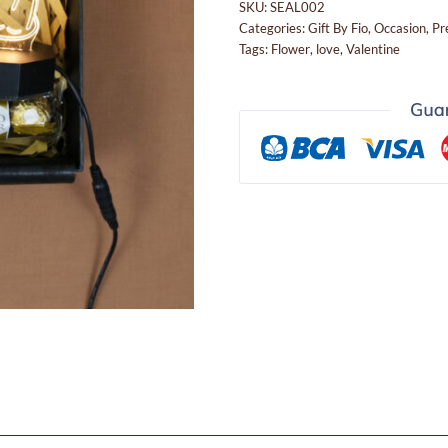
SKU:
SEAL002
Categories:
Gift By Fio
,
Occasion
,
Pr
Tags:
Flower
,
love
,
Valentine