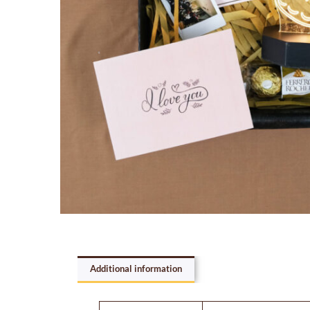
Additional information