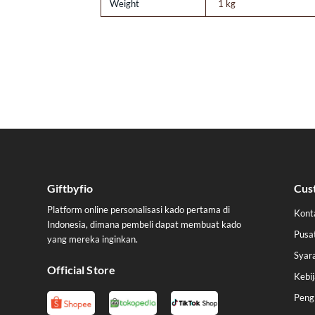
Weight
1 kg
Giftbyfio
Cus
Platform online personalisasi kado pertama di
Kont
Indonesia, dimana pembeli dapat membuat kado
Pusa
yang mereka inginkan.
Syar
Official Store
Kebij
Peng