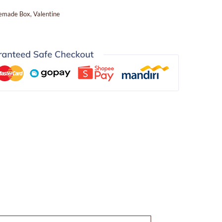
emade Box
,
Valentine